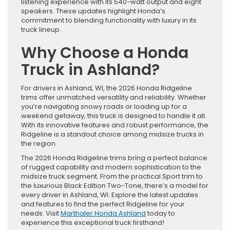
listening experience with its 540-watt output and eight
speakers. These updates highlight Honda’s
commitment to blending functionality with luxury in its
truck lineup.
Why Choose a Honda
Truck in Ashland?
For drivers in Ashland, WI, the 2026 Honda Ridgeline
trims offer unmatched versatility and reliability. Whether
you’re navigating snowy roads or loading up for a
weekend getaway, this truck is designed to handle it all.
With its innovative features and robust performance, the
Ridgeline is a standout choice among midsize trucks in
the region.
The 2026 Honda Ridgeline trims bring a perfect balance
of rugged capability and modern sophistication to the
midsize truck segment. From the practical Sport trim to
the luxurious Black Edition Two-Tone, there’s a model for
every driver in Ashland, WI. Explore the latest updates
and features to find the perfect Ridgeline for your
needs. Visit
Marthaler Honda Ashland
today to
experience this exceptional truck firsthand!