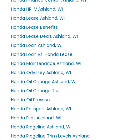
Honda Finance Center Ashland, WI
Honda HR-V Ashland, WI
Honda Lease Ashland, WI
Honda Lease Benefits
Honda Lease Deals Ashland, WI
Honda Loan Ashland, WI
Honda Loan vs. Honda Lease
Honda Maintenance Ashland, WI
Honda Odyssey Ashland, WI
Honda Oil Change Ashland, WI
Honda Oil Change Tips
Honda Oil Pressure
Honda Passport Ashland, WI
Honda Pilot Ashland, WI
Honda Ridgeline Ashland, WI
Honda Ridgeline Trim Levels Ashland