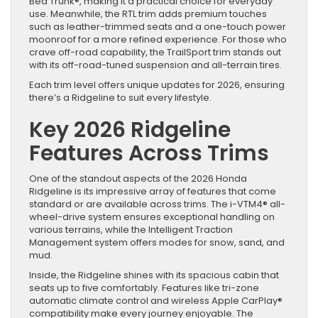
Bed Trunk®, making it a practical choice for everyday
use. Meanwhile, the RTL trim adds premium touches
such as leather-trimmed seats and a one-touch power
moonroof for a more refined experience. For those who
crave off-road capability, the TrailSport trim stands out
with its off-road-tuned suspension and all-terrain tires.
Each trim level offers unique updates for 2026, ensuring
there’s a Ridgeline to suit every lifestyle.
Key 2026 Ridgeline
Features Across Trims
One of the standout aspects of the 2026 Honda
Ridgeline is its impressive array of features that come
standard or are available across trims. The i-VTM4® all-
wheel-drive system ensures exceptional handling on
various terrains, while the Intelligent Traction
Management system offers modes for snow, sand, and
mud.
Inside, the Ridgeline shines with its spacious cabin that
seats up to five comfortably. Features like tri-zone
automatic climate control and wireless Apple CarPlay®
compatibility make every journey enjoyable. The