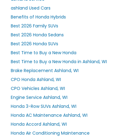
ashland Used Cars
Benefits of Honda Hybrids
Best 2026 Family SUVs
Best 2026 Honda Sedans
Best 2026 Honda SUVs
Best Time to Buy a New Honda
Best Time to Buy a New Honda in Ashland, WI
Brake Replacement Ashland, WI
CPO Honda Ashland, WI
CPO Vehicles Ashland, WI
Engine Service Ashland, WI
Honda 3-Row SUVs Ashland, WI
Honda AC Maintenance Ashland, WI
Honda Accord Ashland, WI
Honda Air Conditioning Maintenance