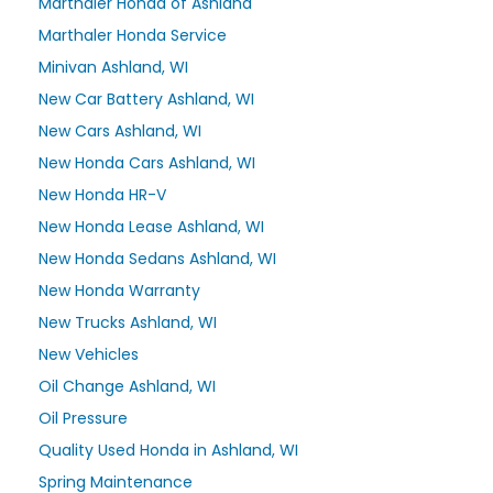
Marthaler Honda of Ashland
Marthaler Honda Service
Minivan Ashland, WI
New Car Battery Ashland, WI
New Cars Ashland, WI
New Honda Cars Ashland, WI
New Honda HR-V
New Honda Lease Ashland, WI
New Honda Sedans Ashland, WI
New Honda Warranty
New Trucks Ashland, WI
New Vehicles
Oil Change Ashland, WI
Oil Pressure
Quality Used Honda in Ashland, WI
Spring Maintenance