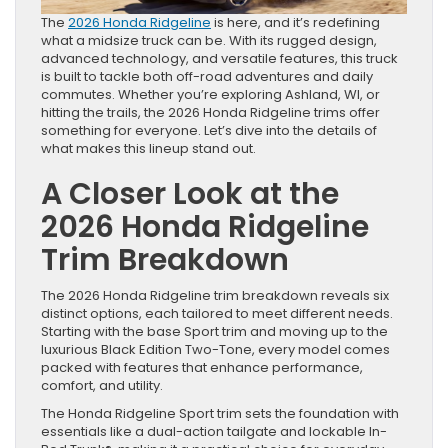
The
2026 Honda Ridgeline
is here, and it’s redefining
what a midsize truck can be. With its rugged design,
advanced technology, and versatile features, this truck
is built to tackle both off-road adventures and daily
commutes. Whether you’re exploring Ashland, WI, or
hitting the trails, the 2026 Honda Ridgeline trims offer
something for everyone. Let’s dive into the details of
what makes this lineup stand out.
A Closer Look at the
2026 Honda Ridgeline
Trim Breakdown
The 2026 Honda Ridgeline trim breakdown reveals six
distinct options, each tailored to meet different needs.
Starting with the base Sport trim and moving up to the
luxurious Black Edition Two-Tone, every model comes
packed with features that enhance performance,
comfort, and utility.
The Honda Ridgeline Sport trim sets the foundation with
essentials like a dual-action tailgate and lockable In-