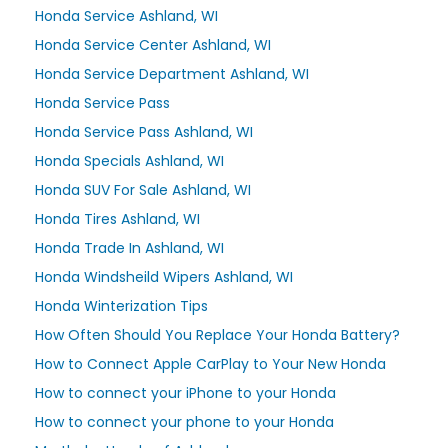
Honda Service Ashland, WI
Honda Service Center Ashland, WI
Honda Service Department Ashland, WI
Honda Service Pass
Honda Service Pass Ashland, WI
Honda Specials Ashland, WI
Honda SUV For Sale Ashland, WI
Honda Tires Ashland, WI
Honda Trade In Ashland, WI
Honda Windsheild Wipers Ashland, WI
Honda Winterization Tips
How Often Should You Replace Your Honda Battery?
How to Connect Apple CarPlay to Your New Honda
How to connect your iPhone to your Honda
How to connect your phone to your Honda