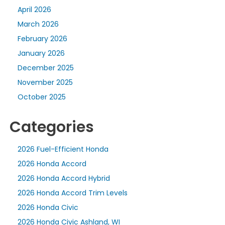
April 2026
March 2026
February 2026
January 2026
December 2025
November 2025
October 2025
Categories
2026 Fuel-Efficient Honda
2026 Honda Accord
2026 Honda Accord Hybrid
2026 Honda Accord Trim Levels
2026 Honda Civic
2026 Honda Civic Ashland, WI