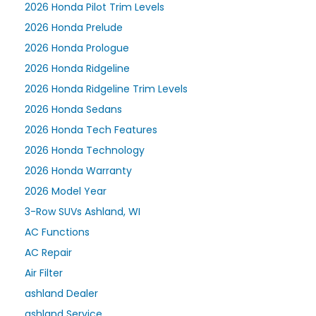
2026 Honda Pilot Trim Levels
2026 Honda Prelude
2026 Honda Prologue
2026 Honda Ridgeline
2026 Honda Ridgeline Trim Levels
2026 Honda Sedans
2026 Honda Tech Features
2026 Honda Technology
2026 Honda Warranty
2026 Model Year
3-Row SUVs Ashland, WI
AC Functions
AC Repair
Air Filter
ashland Dealer
ashland Service