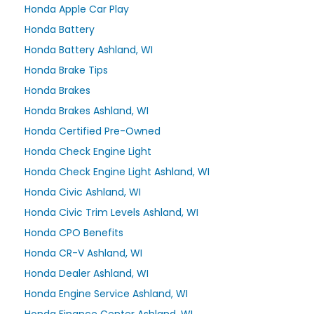
Honda Apple Car Play
Honda Battery
Honda Battery Ashland, WI
Honda Brake Tips
Honda Brakes
Honda Brakes Ashland, WI
Honda Certified Pre-Owned
Honda Check Engine Light
Honda Check Engine Light Ashland, WI
Honda Civic Ashland, WI
Honda Civic Trim Levels Ashland, WI
Honda CPO Benefits
Honda CR-V Ashland, WI
Honda Dealer Ashland, WI
Honda Engine Service Ashland, WI