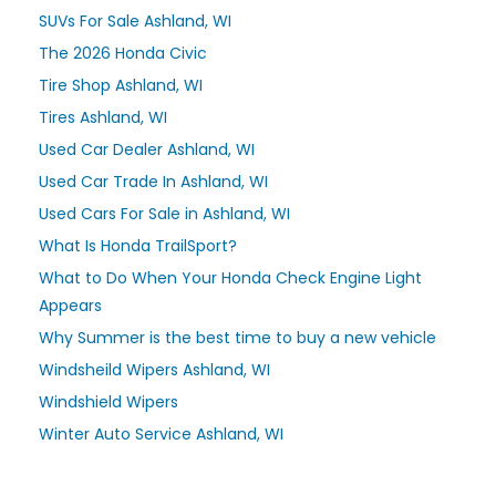
SUVs For Sale Ashland, WI
The 2026 Honda Civic
Tire Shop Ashland, WI
Tires Ashland, WI
Used Car Dealer Ashland, WI
Used Car Trade In Ashland, WI
Used Cars For Sale in Ashland, WI
What Is Honda TrailSport?
What to Do When Your Honda Check Engine Light
Appears
Why Summer is the best time to buy a new vehicle
Windsheild Wipers Ashland, WI
Windshield Wipers
Winter Auto Service Ashland, WI