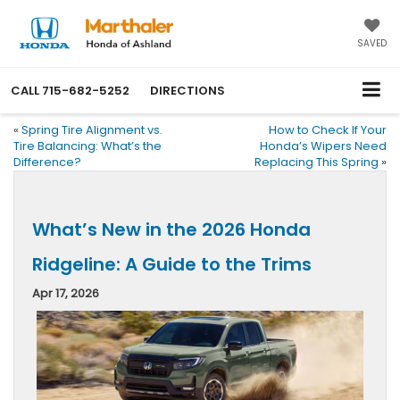
SAVED
CALL
715-682-5252
DIRECTIONS
«
Spring Tire Alignment vs.
How to Check If Your
Tire Balancing: What’s the
Honda’s Wipers Need
Difference?
Replacing This Spring
»
What’s New in the 2026 Honda
Ridgeline: A Guide to the Trims
Apr 17, 2026