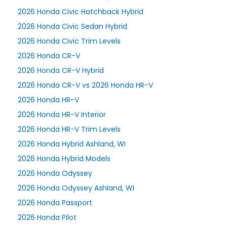
2026 Honda Civic Hatchback Hybrid
2026 Honda Civic Sedan Hybrid
2026 Honda Civic Trim Levels
2026 Honda CR-V
2026 Honda CR-V Hybrid
2026 Honda CR-V vs 2026 Honda HR-V
2026 Honda HR-V
2026 Honda HR-V Interior
2026 Honda HR-V Trim Levels
2026 Honda Hybrid Ashland, WI
2026 Honda Hybrid Models
2026 Honda Odyssey
2026 Honda Odyssey Ashland, WI
2026 Honda Passport
2026 Honda Pilot