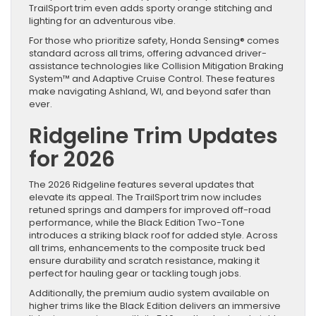
TrailSport trim even adds sporty orange stitching and
lighting for an adventurous vibe.
For those who prioritize safety, Honda Sensing® comes
standard across all trims, offering advanced driver-
assistance technologies like Collision Mitigation Braking
System™ and Adaptive Cruise Control. These features
make navigating Ashland, WI, and beyond safer than
ever.
Ridgeline Trim Updates
for 2026
The 2026 Ridgeline features several updates that
elevate its appeal. The TrailSport trim now includes
retuned springs and dampers for improved off-road
performance, while the Black Edition Two-Tone
introduces a striking black roof for added style. Across
all trims, enhancements to the composite truck bed
ensure durability and scratch resistance, making it
perfect for hauling gear or tackling tough jobs.
Additionally, the premium audio system available on
higher trims like the Black Edition delivers an immersive