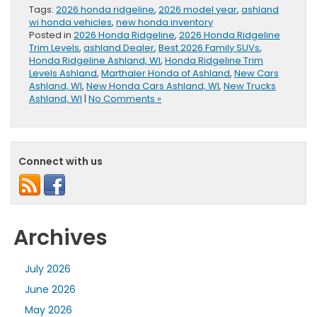
Tags:
2026 honda ridgeline
,
2026 model year
,
ashland
wi honda vehicles
,
new honda inventory
Posted in
2026 Honda Ridgeline
,
2026 Honda Ridgeline
Trim Levels
,
ashland Dealer
,
Best 2026 Family SUVs
,
Honda Ridgeline Ashland, WI
,
Honda Ridgeline Trim
Levels Ashland
,
Marthaler Honda of Ashland
,
New Cars
Ashland, WI
,
New Honda Cars Ashland, WI
,
New Trucks
Ashland, WI
|
No Comments »
Connect with us
Archives
July 2026
June 2026
May 2026