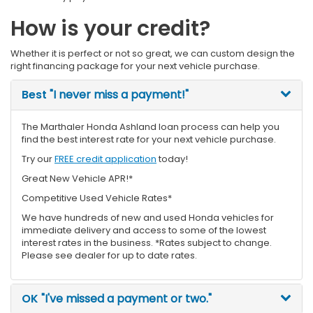
How is your credit?
Whether it is perfect or not so great, we can custom design the
right financing package for your next vehicle purchase.
Best
"I never miss a payment!"
The Marthaler Honda Ashland loan process can help you
find the best interest rate for your next vehicle purchase.
Try our
FREE credit application
today!
Great New Vehicle APR!*
Competitive Used Vehicle Rates*
We have hundreds of new and used Honda vehicles for
immediate delivery and access to some of the lowest
interest rates in the business. *Rates subject to change.
Please see dealer for up to date rates.
OK
"I've missed a payment or two."