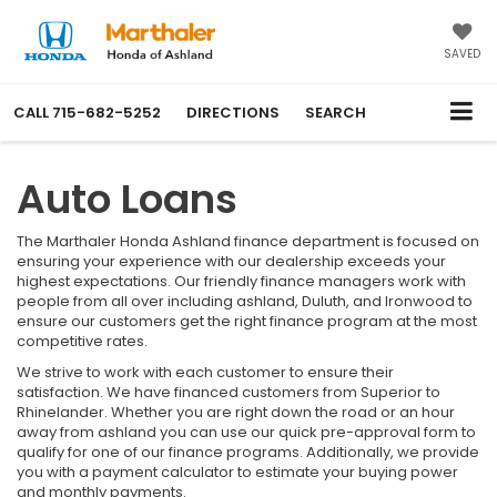
SAVED
CALL
715-682-5252
DIRECTIONS
SEARCH
Auto Loans
The Marthaler Honda Ashland finance department is focused on
ensuring your experience with our dealership exceeds your
highest expectations. Our friendly finance managers work with
people from all over including ashland, Duluth, and Ironwood to
ensure our customers get the right finance program at the most
competitive rates.
We strive to work with each customer to ensure their
satisfaction. We have financed customers from Superior to
Rhinelander. Whether you are right down the road or an hour
away from ashland you can use our quick pre-approval form to
qualify for one of our finance programs. Additionally, we provide
you with a payment calculator to estimate your buying power
and monthly payments.