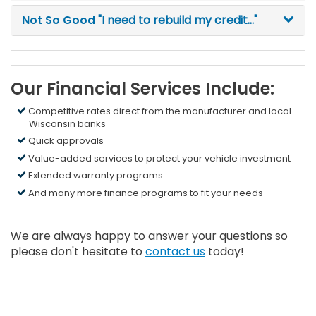
Not So Good
"I need to rebuild my credit..."
Our Financial Services Include:
Competitive rates direct from the manufacturer and local
Wisconsin banks
Quick approvals
Value-added services to protect your vehicle investment
Extended warranty programs
And many more finance programs to fit your needs
We are always happy to answer your questions so
please don't hesitate to
contact us
today!