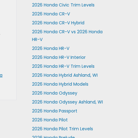
2026 Honda Civic Trim Levels
2026 Honda CR-V
2026 Honda CR-V Hybrid
2026 Honda CR-V vs 2026 Honda
r
HR-V
2026 Honda HR-V
2026 Honda HR-V Interior
2026 Honda HR-V Trim Levels
a
2026 Honda Hybrid Ashland, WI
2026 Honda Hybrid Models
2026 Honda Odyssey
2026 Honda Odyssey Ashland, WI
2026 Honda Passport
2026 Honda Pilot
2026 Honda Pilot Trim Levels
2026 Honda Prelude