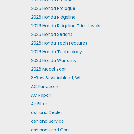
2026 Honda Prologue
2026 Honda Ridgeline
2026 Honda Ridgeline Trim Levels
2026 Honda Sedans
2026 Honda Tech Features
2026 Honda Technology
2026 Honda Warranty
2026 Model Year
3-Row SUVs Ashland, WI
AC Functions
AC Repair
Air Filter
ashland Dealer
ashland Service
ashland Used Cars