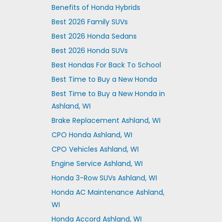
Benefits of Honda Hybrids
Best 2026 Family SUVs
Best 2026 Honda Sedans
Best 2026 Honda SUVs
Best Hondas For Back To School
Best Time to Buy a New Honda
Best Time to Buy a New Honda in
Ashland, WI
Brake Replacement Ashland, WI
CPO Honda Ashland, WI
CPO Vehicles Ashland, WI
Engine Service Ashland, WI
Honda 3-Row SUVs Ashland, WI
Honda AC Maintenance Ashland,
WI
Honda Accord Ashland, WI