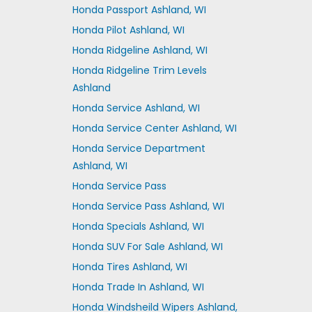
Honda Passport Ashland, WI
Honda Pilot Ashland, WI
Honda Ridgeline Ashland, WI
Honda Ridgeline Trim Levels
Ashland
Honda Service Ashland, WI
Honda Service Center Ashland, WI
Honda Service Department
Ashland, WI
Honda Service Pass
Honda Service Pass Ashland, WI
Honda Specials Ashland, WI
Honda SUV For Sale Ashland, WI
Honda Tires Ashland, WI
Honda Trade In Ashland, WI
Honda Windsheild Wipers Ashland,