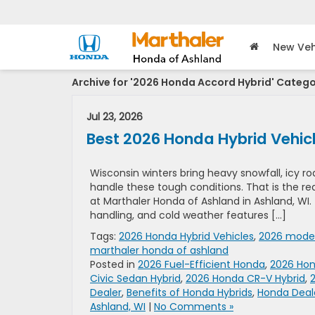
New Veh
Archive for '2026 Honda Accord Hybrid' Categ
Jul 23, 2026
Best 2026 Honda Hybrid Vehicl
Wisconsin winters bring heavy snowfall, icy r
handle these tough conditions. That is the r
at Marthaler Honda of Ashland in Ashland, WI.
handling, and cold weather features […]
Tags:
2026 Honda Hybrid Vehicles
,
2026 model
marthaler honda of ashland
Posted in
2026 Fuel-Efficient Honda
,
2026 Hon
Civic Sedan Hybrid
,
2026 Honda CR-V Hybrid
,
Dealer
,
Benefits of Honda Hybrids
,
Honda Deale
Ashland, WI
|
No Comments »