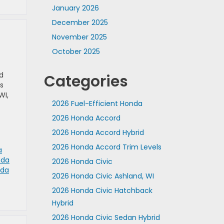
January 2026
December 2025
November 2025
October 2025
d
Categories
s
WI,
2026 Fuel-Efficient Honda
2026 Honda Accord
2026 Honda Accord Hybrid
2026 Honda Accord Trim Levels
a
nda
2026 Honda Civic
da
2026 Honda Civic Ashland, WI
2026 Honda Civic Hatchback
Hybrid
2026 Honda Civic Sedan Hybrid