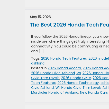
May 15, 2026
The Best 2026 Honda Tech Fea
If you follow the 2026 Honda lineup, you kno
inside are where things get truly interesting
connectivity. You could be commuting or head
and […]
Tags:
2026 Honda Tech Features
,
2026 model
ashland
Posted in
2026 Honda Accord
,
2026 Honda Acc
2026 Honda Civic Ashland, WI
,
2026 Honda Civ
Civic Trim Levels
,
2026 Honda CR-V
,
2026 Hon
Tech Features
,
2026 Honda Technology
,
ashl
Civic Ashland, WI
,
Honda Civic Trim Levels Ash
Marthaler Honda of Ashland
,
New Honda Cars 