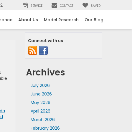
52
SERVICE
CONTACT
SAVED
inance
About Us
Model Research
Our Blog
Connect with us
Archives
o
able
July 2026
June 2026
May 2026
nda
April 2026
nd
March 2026
February 2026