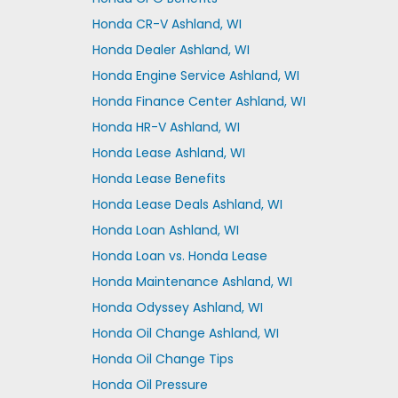
Honda CR-V Ashland, WI
Honda Dealer Ashland, WI
Honda Engine Service Ashland, WI
Honda Finance Center Ashland, WI
Honda HR-V Ashland, WI
Honda Lease Ashland, WI
Honda Lease Benefits
Honda Lease Deals Ashland, WI
Honda Loan Ashland, WI
Honda Loan vs. Honda Lease
Honda Maintenance Ashland, WI
Honda Odyssey Ashland, WI
Honda Oil Change Ashland, WI
Honda Oil Change Tips
Honda Oil Pressure