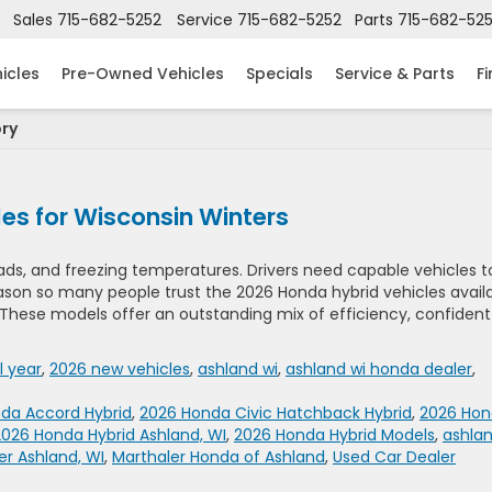
Sales
715-682-5252
Service
715-682-5252
Parts
715-682-52
icles
Pre-Owned Vehicles
Specials
Service & Parts
F
ory
es for Wisconsin Winters
oads, and freezing temperatures. Drivers need capable vehicles t
eason so many people trust the 2026 Honda hybrid vehicles avail
 These models offer an outstanding mix of efficiency, confident
 year
,
2026 new vehicles
,
ashland wi
,
ashland wi honda dealer
,
da Accord Hybrid
,
2026 Honda Civic Hatchback Hybrid
,
2026 Ho
2026 Honda Hybrid Ashland, WI
,
2026 Honda Hybrid Models
,
ashla
r Ashland, WI
,
Marthaler Honda of Ashland
,
Used Car Dealer