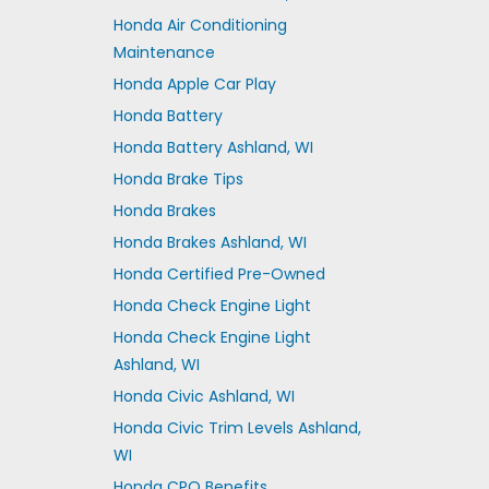
Honda Air Conditioning
Maintenance
Honda Apple Car Play
Honda Battery
Honda Battery Ashland, WI
Honda Brake Tips
Honda Brakes
Honda Brakes Ashland, WI
Honda Certified Pre-Owned
Honda Check Engine Light
Honda Check Engine Light
Ashland, WI
Honda Civic Ashland, WI
Honda Civic Trim Levels Ashland,
WI
Honda CPO Benefits