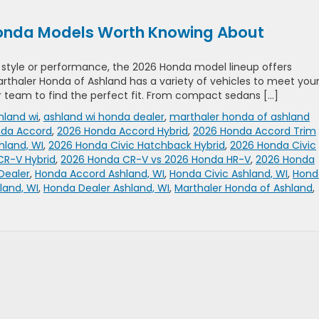
 Honda Models Worth Knowing About
g style or performance, the 2026 Honda model lineup offers
 Marthaler Honda of Ashland has a variety of vehicles to meet you
 team to find the perfect fit. From compact sedans […]
hland wi
,
ashland wi honda dealer
,
marthaler honda of ashland
nda Accord
,
2026 Honda Accord Hybrid
,
2026 Honda Accord Trim
hland, WI
,
2026 Honda Civic Hatchback Hybrid
,
2026 Honda Civic
CR-V Hybrid
,
2026 Honda CR-V vs 2026 Honda HR-V
,
2026 Honda
Dealer
,
Honda Accord Ashland, WI
,
Honda Civic Ashland, WI
,
Hond
land, WI
,
Honda Dealer Ashland, WI
,
Marthaler Honda of Ashland
,