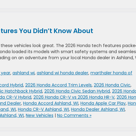
tures You Didn’t Know About
w these vehicles look great. The 2026 Honda tech features packe
. Honda loaded its models with smart safety systems and seamles
ing on an adventure from your local Honda dealer in Ashland, 
 year
,
ashland wi
,
ashland wi honda dealer
,
marthaler honda of
ord Hybrid
,
2026 Honda Accord Trim Levels
,
2026 Honda Civic
,
ic Hatchback Hybrid
,
2026 Honda Civic Sedan Hybrid
,
2026 Hond
da CR-V Hybrid
,
2026 Honda CR-V vs 2026 Honda HR-V
,
2026 Ho
and Dealer
,
Honda Accord Ashland, WI
,
Honda Apple Car Play
,
Hon
land, WI
,
Honda CR-V Ashland, WI
,
Honda Dealer Ashland, WI
,
Ashland, WI
,
New Vehicles
|
No Comments »