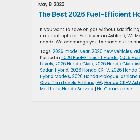
May 8, 2026
The Best 2026 Fuel-Efficient
If you want to save on gas without sacrificin
excellent options. For drivers in Ashland, WI,
needs. We encourage you to reach out to our
Tags:
2026 model year
,
2026 new vehicles
,
as
Posted in
2026 Fuel-Efficient Honda
,
2026 Ho
Levels
,
2026 Honda Civic
,
2026 Honda Civic As
Sedan Hybrid
,
2026 Honda CR-V
,
2026 Honda 
Hybrid Models
,
2026 Honda Prologue
,
ashland 
Civic Trim Levels Ashland, WI
,
Honda CR-V Ash
Marthaler Honda Service
|
No Comments »