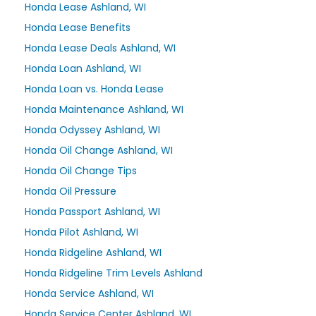
Honda Lease Ashland, WI
Honda Lease Benefits
Honda Lease Deals Ashland, WI
Honda Loan Ashland, WI
Honda Loan vs. Honda Lease
Honda Maintenance Ashland, WI
Honda Odyssey Ashland, WI
Honda Oil Change Ashland, WI
Honda Oil Change Tips
Honda Oil Pressure
Honda Passport Ashland, WI
Honda Pilot Ashland, WI
Honda Ridgeline Ashland, WI
Honda Ridgeline Trim Levels Ashland
Honda Service Ashland, WI
Honda Service Center Ashland, WI