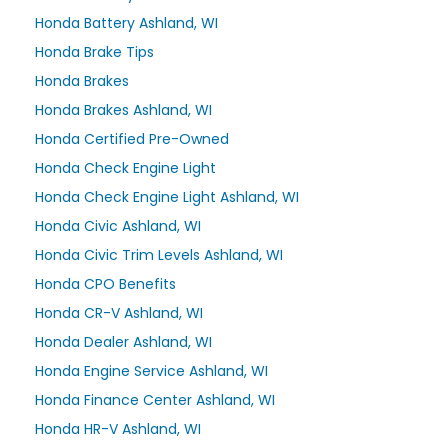
Honda Battery Ashland, WI
Honda Brake Tips
Honda Brakes
Honda Brakes Ashland, WI
Honda Certified Pre-Owned
Honda Check Engine Light
Honda Check Engine Light Ashland, WI
Honda Civic Ashland, WI
Honda Civic Trim Levels Ashland, WI
Honda CPO Benefits
Honda CR-V Ashland, WI
Honda Dealer Ashland, WI
Honda Engine Service Ashland, WI
Honda Finance Center Ashland, WI
Honda HR-V Ashland, WI