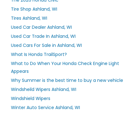
Tire Shop Ashland, WI
Tires Ashland, WI
Used Car Dealer Ashland, WI
Used Car Trade In Ashland, WI
Used Cars For Sale in Ashland, WI
What Is Honda TrailSport?
What to Do When Your Honda Check Engine Light
Appears
Why Summer is the best time to buy a new vehicle
Windsheild Wipers Ashland, WI
Windshield Wipers
Winter Auto Service Ashland, WI