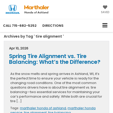
SAVED
CALL
715-682-5252
DIRECTIONS
Archives by Tag ' tire alignment '
Apr 10, 2026
Spring Tire Alignment vs. Tire
Balancing: What’s the Difference?
As the snow melts and spring arrives in Ashland, WI, it’s
the perfect time to ensure your vehicle is ready for the
changing road conditions. One of the most common
questions drivers have is about tire alignment vs. tire
balancing—two essential services for maintaining your
car’s performance and safety. While both are crucial for
tire […]
Tags:
marthaler honda of ashland
,
marthaler honda
service
,
tire alignment
,
tire balancing