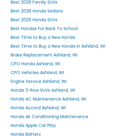
Best 2026 Family SUVs
Best 2026 Honda Sedans
Best 2026 Honda SUVs
Best Hondas For Back To School
Best Time to Buy a New Honda
Best Time to Buy a New Honda in Ashland, WI
Brake Replacement Ashland, WI
CPO Honda Ashland, WI
CPO Vehicles Ashland, WI
Engine Service Ashland, WI
Honda 3-Row SUVs Ashland, WI
Honda AC Maintenance Ashland, WI
Honda Accord Ashland, WI
Honda Air Conditioning Maintenance
Honda Apple Car Play
Honda Battery