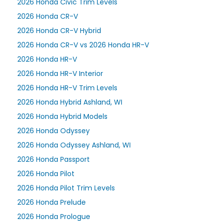
2026 Honda Civic Trim Levels
2026 Honda CR-V
2026 Honda CR-V Hybrid
2026 Honda CR-V vs 2026 Honda HR-V
2026 Honda HR-V
2026 Honda HR-V Interior
2026 Honda HR-V Trim Levels
2026 Honda Hybrid Ashland, WI
2026 Honda Hybrid Models
2026 Honda Odyssey
2026 Honda Odyssey Ashland, WI
2026 Honda Passport
2026 Honda Pilot
2026 Honda Pilot Trim Levels
2026 Honda Prelude
2026 Honda Prologue