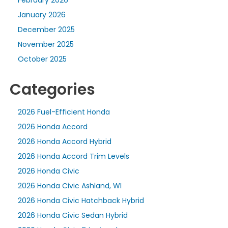
January 2026
December 2025
November 2025
October 2025
Categories
2026 Fuel-Efficient Honda
2026 Honda Accord
2026 Honda Accord Hybrid
2026 Honda Accord Trim Levels
2026 Honda Civic
2026 Honda Civic Ashland, WI
2026 Honda Civic Hatchback Hybrid
2026 Honda Civic Sedan Hybrid