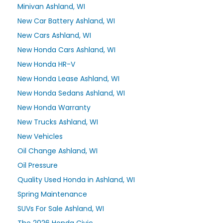
Minivan Ashland, WI
New Car Battery Ashland, WI
New Cars Ashland, WI
New Honda Cars Ashland, WI
New Honda HR-V
New Honda Lease Ashland, WI
New Honda Sedans Ashland, WI
New Honda Warranty
New Trucks Ashland, WI
New Vehicles
Oil Change Ashland, WI
Oil Pressure
Quality Used Honda in Ashland, WI
Spring Maintenance
SUVs For Sale Ashland, WI
The 2026 Honda Civic