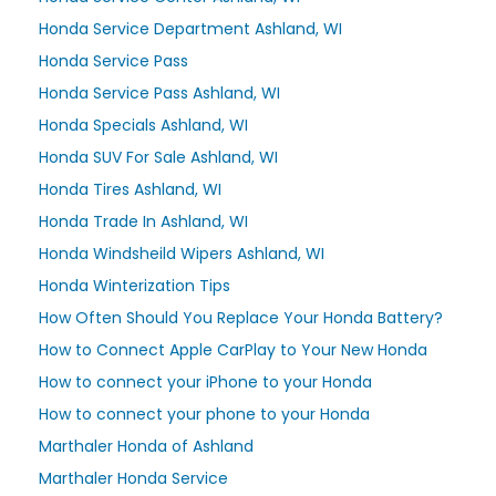
Honda Service Department Ashland, WI
Honda Service Pass
Honda Service Pass Ashland, WI
Honda Specials Ashland, WI
Honda SUV For Sale Ashland, WI
Honda Tires Ashland, WI
Honda Trade In Ashland, WI
Honda Windsheild Wipers Ashland, WI
Honda Winterization Tips
How Often Should You Replace Your Honda Battery?
How to Connect Apple CarPlay to Your New Honda
How to connect your iPhone to your Honda
How to connect your phone to your Honda
Marthaler Honda of Ashland
Marthaler Honda Service