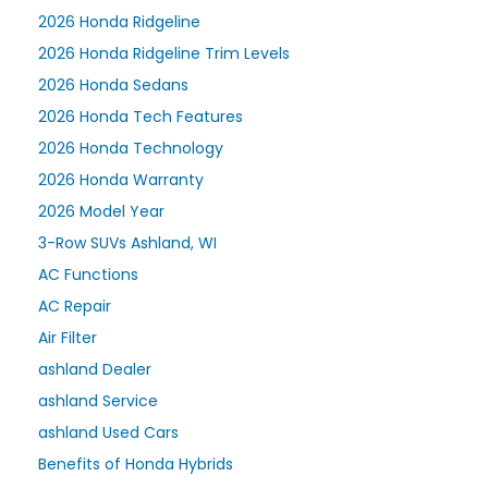
2026 Honda Ridgeline
2026 Honda Ridgeline Trim Levels
2026 Honda Sedans
2026 Honda Tech Features
2026 Honda Technology
2026 Honda Warranty
2026 Model Year
3-Row SUVs Ashland, WI
AC Functions
AC Repair
Air Filter
ashland Dealer
ashland Service
ashland Used Cars
Benefits of Honda Hybrids