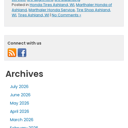
Posted in
Honda Tires Ashland, WI
,
Marthaler Honda of
Ashland
,
Marthaler Honda Service
,
Tire Shop Ashland,
WI
,
Tires Ashland, WI
|
No Comments »
Connect with us
Archives
July 2026
June 2026
May 2026
April 2026
March 2026
February 2026