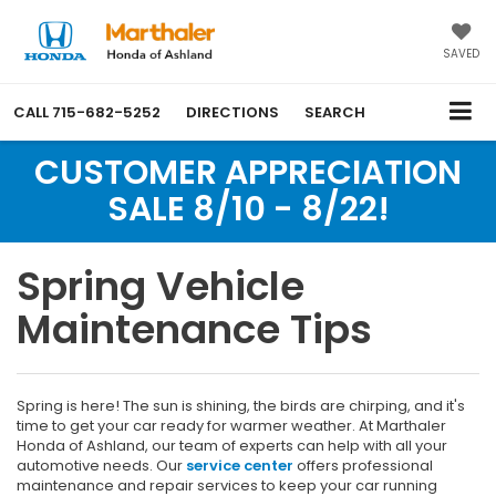
SAVED
CALL
715-682-5252
DIRECTIONS
SEARCH
CUSTOMER APPRECIATION
SALE 8/10 - 8/22!
Spring Vehicle
Maintenance Tips
Spring is here! The sun is shining, the birds are chirping, and it's
time to get your car ready for warmer weather. At Marthaler
Honda of Ashland, our team of experts can help with all your
automotive needs. Our
service center
offers professional
maintenance and repair services to keep your car running