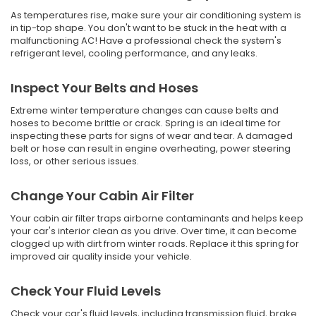
As temperatures rise, make sure your air conditioning system is
in tip-top shape. You don't want to be stuck in the heat with a
malfunctioning AC! Have a professional check the system's
refrigerant level, cooling performance, and any leaks.
Inspect Your Belts and Hoses
Extreme winter temperature changes can cause belts and
hoses to become brittle or crack. Spring is an ideal time for
inspecting these parts for signs of wear and tear. A damaged
belt or hose can result in engine overheating, power steering
loss, or other serious issues.
Change Your Cabin Air Filter
Your cabin air filter traps airborne contaminants and helps keep
your car's interior clean as you drive. Over time, it can become
clogged up with dirt from winter roads. Replace it this spring for
improved air quality inside your vehicle.
Check Your Fluid Levels
Check your car's fluid levels, including transmission fluid, brake