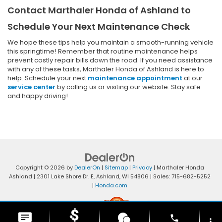
Contact Marthaler Honda of Ashland to
Schedule Your Next Maintenance Check
We hope these tips help you maintain a smooth-running vehicle
this springtime! Remember that routine maintenance helps
prevent costly repair bills down the road. If you need assistance
with any of these tasks, Marthaler Honda of Ashland is here to
help. Schedule your next
maintenance appointment
at our
service center
by calling us or visiting our website. Stay safe
and happy driving!
Copyright © 2026
by
DealerOn
|
Sitemap
|
Privacy
| Marthaler Honda
Ashland
|
2301 Lake Shore Dr. E,
Ashland,
WI
54806
| Sales:
715-682-5252
|
Honda.com
phone
more_vert