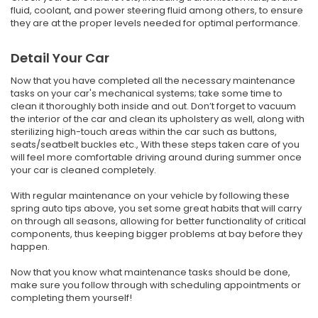
fluid, coolant, and power steering fluid among others, to ensure
they are at the proper levels needed for optimal performance.
Detail Your Car
Now that you have completed all the necessary maintenance
tasks on your car's mechanical systems; take some time to
clean it thoroughly both inside and out. Don’t forget to vacuum
the interior of the car and clean its upholstery as well, along with
sterilizing high-touch areas within the car such as buttons,
seats/seatbelt buckles etc., With these steps taken care of you
will feel more comfortable driving around during summer once
your car is cleaned completely.
With regular maintenance on your vehicle by following these
spring auto tips above, you set some great habits that will carry
on through all seasons, allowing for better functionality of critical
components, thus keeping bigger problems at bay before they
happen.
Now that you know what maintenance tasks should be done,
make sure you follow through with scheduling appointments or
completing them yourself!