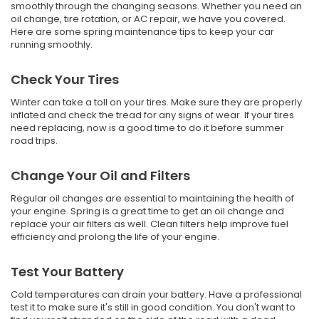
smoothly through the changing seasons. Whether you need an
oil change, tire rotation, or AC repair, we have you covered.
Here are some spring maintenance tips to keep your car
running smoothly.
Check Your Tires
Winter can take a toll on your tires. Make sure they are properly
inflated and check the tread for any signs of wear. If your tires
need replacing, now is a good time to do it before summer
road trips.
Change Your Oil and Filters
Regular oil changes are essential to maintaining the health of
your engine. Spring is a great time to get an oil change and
replace your air filters as well. Clean filters help improve fuel
efficiency and prolong the life of your engine.
Test Your Battery
Cold temperatures can drain your battery. Have a professional
test it to make sure it's still in good condition. You don't want to