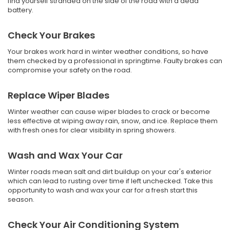
find yourself stranded on the side of the road with a dead
battery.
Check Your Brakes
Your brakes work hard in winter weather conditions, so have
them checked by a professional in springtime. Faulty brakes can
compromise your safety on the road.
Replace Wiper Blades
Winter weather can cause wiper blades to crack or become
less effective at wiping away rain, snow, and ice. Replace them
with fresh ones for clear visibility in spring showers.
Wash and Wax Your Car
Winter roads mean salt and dirt buildup on your car's exterior
which can lead to rusting over time if left unchecked. Take this
opportunity to wash and wax your car for a fresh start this
season.
Check Your Air Conditioning System