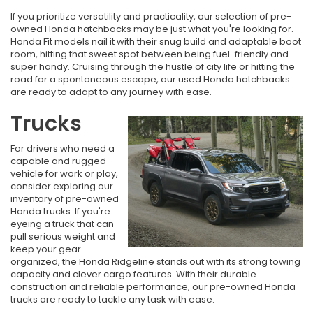
If you prioritize versatility and practicality, our selection of pre-
owned Honda hatchbacks may be just what you're looking for.
Honda Fit models nail it with their snug build and adaptable boot
room, hitting that sweet spot between being fuel-friendly and
super handy. Cruising through the hustle of city life or hitting the
road for a spontaneous escape, our used Honda hatchbacks
are ready to adapt to any journey with ease.
Trucks
For drivers who need a
capable and rugged
vehicle for work or play,
consider exploring our
inventory of pre-owned
Honda trucks. If you're
eyeing a truck that can
pull serious weight and
keep your gear
organized, the Honda Ridgeline stands out with its strong towing
capacity and clever cargo features. With their durable
construction and reliable performance, our pre-owned Honda
trucks are ready to tackle any task with ease.