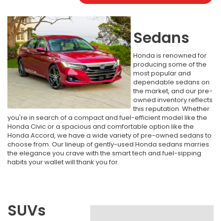
Sedans
Honda is renowned for
producing some of the
most popular and
dependable sedans on
the market, and our pre-
owned inventory reflects
this reputation. Whether
you're in search of a compact and fuel-efficient model like the
Honda Civic or a spacious and comfortable option like the
Honda Accord, we have a wide variety of pre-owned sedans to
choose from. Our lineup of gently-used Honda sedans marries
the elegance you crave with the smart tech and fuel-sipping
habits your wallet will thank you for.
SUVs