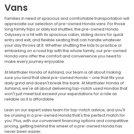
Vans
Families in need of spacious and comfortable transportation will
appreciate our selection of pre-owned Honda vans. For those
long family trips or daily kid shuttles, the pre-owned Honda
Odyssey is a hit with its spacious cabin, sliding doors for quick
entry and exit, and flexible seating that can handle whatever
your day throws at it. Whether shuttling the kids to practice or
embarking on a road trip with the whole family, our pre-owned
Honda vans offer the comfort and convenience you need to
make every journey enjoyable.
At Marthaler Honda of Ashland, our team is all about making
sure you land that ideal pre-owned Honda – one that fits your
daily grind and doesn't break the bank. At Marthaler Honda of
Ashland, we're all about delivering top-notch used Hondas that
won't just meet but exceed your expectations for a ride as
reliable as it is affordable.
Lean on our expert sales team for top-notch advice, and you'll
be cruising in a pre-owned Honda that's the perfect match for
you. Plus, with our convenient financing options and competitive
pricing, getting behind the wheel of a pre-owned Honda has
never been easier.