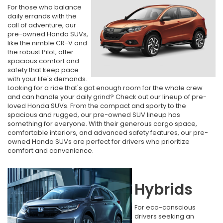
For those who balance
daily errands with the
call of adventure, our
pre-owned Honda SUVs,
like the nimble CR-V and
the robust Pilot, offer
spacious comfort and
safety that keep pace
with your life's demands.
Looking for a ride that's got enough room for the whole crew
and can handle your daily grind? Check out our lineup of pre-
loved Honda SUVs. From the compact and sporty to the
spacious and rugged, our pre-owned SUV lineup has
something for everyone. With their generous cargo space,
comfortable interiors, and advanced safety features, our pre-
owned Honda SUVs are perfect for drivers who prioritize
comfort and convenience.
Hybrids
For eco-conscious
drivers seeking an