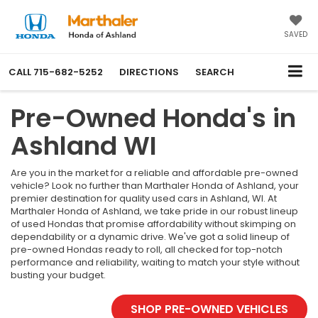
SAVED
CALL
715-682-5252
DIRECTIONS
SEARCH
Pre-Owned Honda's in
Ashland WI
Are you in the market for a reliable and affordable pre-owned
vehicle? Look no further than Marthaler Honda of Ashland, your
premier destination for quality used cars in Ashland, WI. At
Marthaler Honda of Ashland, we take pride in our robust lineup
of used Hondas that promise affordability without skimping on
dependability or a dynamic drive. We've got a solid lineup of
pre-owned Hondas ready to roll, all checked for top-notch
performance and reliability, waiting to match your style without
busting your budget.
SHOP PRE-OWNED VEHICLES