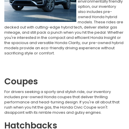
environmentally friendly
option, our inventory
also includes pre-
owned Honda hybrid
models. These rides are
decked out with cutting-edge hybrid tech, deliver stellar gas
mileage, and still pack a punch when you hit the pedal. Whether
you're interested in the compact and efficient Honda Insight or
the spacious and versatile Honda Clarity, our pre-owned hybrid
models provide an eco-friendly driving experience without
sacrificing style or comfort.
Coupes
For drivers seeking a sporty and stylish ride, our inventory
includes pre-owned Honda coupes that deliver thrilling
performance and head-turning design. If you're all about that
rush when you hit the gas, the Honda Civic Coupe won't
disappoint with its nimble moves and gutsy engines.
Hatchbacks