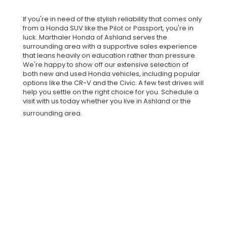
If you're in need of the stylish reliability that comes only
from a Honda SUV like the Pilot or Passport, you're in
luck. Marthaler Honda of Ashland serves the
surrounding area with a supportive sales experience
that leans heavily on education rather than pressure.
We're happy to show off our extensive selection of
both new and used Honda vehicles, including popular
options like the CR-V and the Civic. A few test drives will
help you settle on the right choice for you. Schedule a
visit with us today whether you live in Ashland or the
surrounding area.