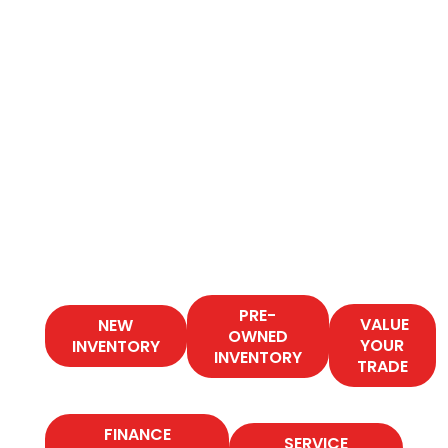
PRE-
VALUE
NEW
OWNED
YOUR
INVENTORY
INVENTORY
TRADE
FINANCE
SERVICE