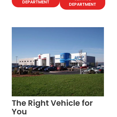
DEPARTMENT
DEPARTMENT
The Right Vehicle for
You