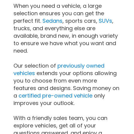
When you need a vehicle, a large
selection ensures you can get the
perfect fit.
Sedans
, sports cars,
SUVs
,
trucks, and everything else are
available, brand new, in enough variety
to ensure we have what you want and
need.
Our selection of
previously owned
vehicles
extends your options allowing
you to choose from even more
features and designs. Saving money on
a
certified pre-owned vehicle
only
improves your outlook.
With a friendly sales team, you can
explore vehicles, get all of your
questions answered, and enjoy a