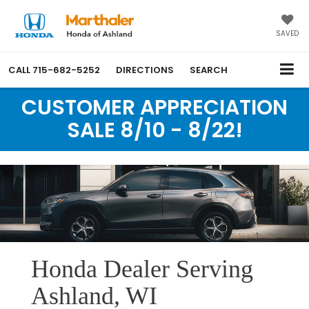
SAVED
CALL
715-682-5252
DIRECTIONS
SEARCH
CUSTOMER APPRECIATION
SALE 8/10 - 8/22!
Honda Dealer Serving
Ashland, WI