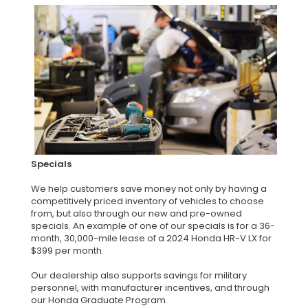
Specials
We help customers save money not only by having a
competitively priced inventory of vehicles to choose
from, but also through our new and pre-owned
specials. An example of one of our specials is for a 36-
month, 30,000-mile lease of a 2024 Honda HR-V LX for
$399 per month.
Our dealership also supports savings for military
personnel, with manufacturer incentives, and through
our Honda Graduate Program.