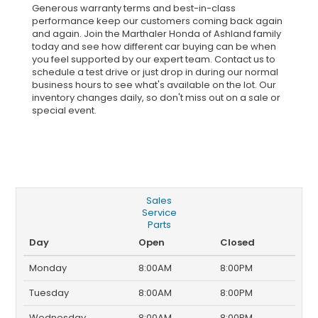
Generous warranty terms and best-in-class
performance keep our customers coming back again
and again. Join the Marthaler Honda of Ashland family
today and see how different car buying can be when
you feel supported by our expert team. Contact us to
schedule a test drive or just drop in during our normal
business hours to see what's available on the lot. Our
inventory changes daily, so don't miss out on a sale or
special event.
Sales
Service
Parts
Day
Open
Closed
Monday
8:00AM
8:00PM
Tuesday
8:00AM
8:00PM
Wednesday
8:00AM
8:00PM