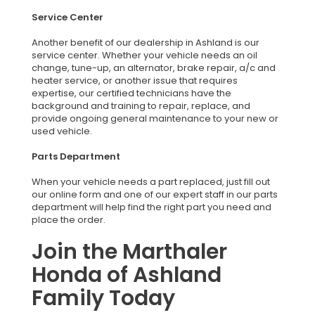
Service Center
Another benefit of our dealership in Ashland is our
service center. Whether your vehicle needs an oil
change, tune-up, an alternator, brake repair, a/c and
heater service, or another issue that requires
expertise, our certified technicians have the
background and training to repair, replace, and
provide ongoing general maintenance to your new or
used vehicle.
Parts Department
When your vehicle needs a part replaced, just fill out
our online form and one of our expert staff in our parts
department will help find the right part you need and
place the order.
Join the Marthaler
Honda of Ashland
Family Today