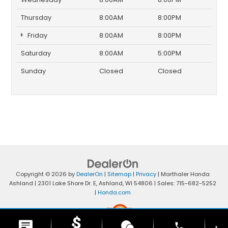
Thursday
8:00AM
8:00PM
Friday
8:00AM
8:00PM
Saturday
8:00AM
5:00PM
Sunday
Closed
Closed
Copyright © 2026
by
DealerOn
|
Sitemap
|
Privacy
| Marthaler Honda
Ashland
|
2301 Lake Shore Dr. E,
Ashland,
WI
54806
| Sales:
715-682-5252
|
Honda.com
phone