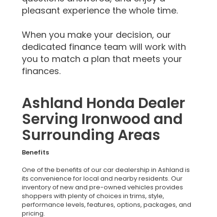
pleasant experience the whole time.
When you make your decision, our
dedicated finance team will work with
you to match a plan that meets your
finances.
Ashland Honda Dealer
Serving Ironwood and
Surrounding Areas
Benefits
One of the benefits of our car dealership in Ashland is
its convenience for local and nearby residents. Our
inventory of new and pre-owned vehicles provides
shoppers with plenty of choices in trims, style,
performance levels, features, options, packages, and
pricing.