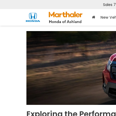
Sales
7
New Veh
Exploring the Performa