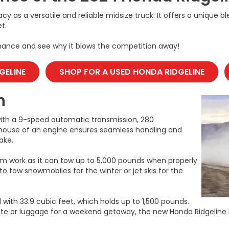
acy as a versatile and reliable midsize truck. It offers a unique 
t.
rmance and see why it blows the competition away!
GELINE
SHOP FOR A USED HONDA RIDGELINE
n
with a 9-speed automatic transmission, 280
erhouse of an engine ensures seamless handling and
ake.
om work as it can tow up to 5,000 pounds when properly
to tow snowmobiles for the winter or jet skis for the
 with 33.9 cubic feet, which holds up to 1,500 pounds.
ite or luggage for a weekend getaway, the new Honda Ridgeline