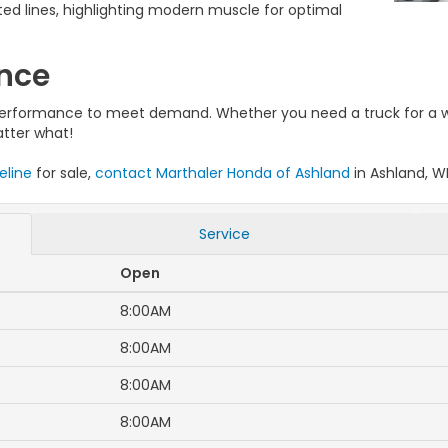
lpted lines, highlighting modern muscle for optimal
ance
d performance to meet demand. Whether you need a truck for a 
atter what!
eline
for sale,
contact Marthaler Honda of Ashland
in Ashland, WI
Service
Open
8:00AM
8:00AM
8:00AM
8:00AM