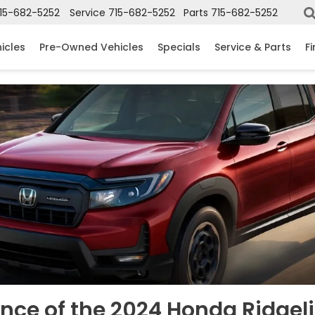
15-682-5252
Service
715-682-5252
Parts
715-682-5252
icles
Pre-Owned Vehicles
Specials
Service & Parts
F
nce of the 2024 Honda Ridgeli