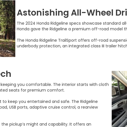
Astonishing All-Wheel Dr
The 2024 Honda Ridgeline specs showcase standard all-w
Honda gave the Ridgeline a premium off-road model tha
The Honda Ridgeline TrailSport offers off-road suspensio
underbody protection, an integrated class III trailer hit
ech
 keeping you comfortable. The interior starts with cloth
ated seats for premium comfort.
o keep you entertained and safe. The Ridgeline
ad, USB ports, adaptive cruise control, a rearview
 the pickup’s might and capability. It offers an