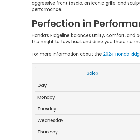
aggressive front fascia, an iconic grille, and scu
performance.
Perfection in Perform
Honda’s Ridgeline balances utility, comfort, an
the might to tow, haul, and drive you there no m
For more information about the
2024 Honda Ridg
Sales
Day
Monday
Tuesday
Wednesday
Thursday