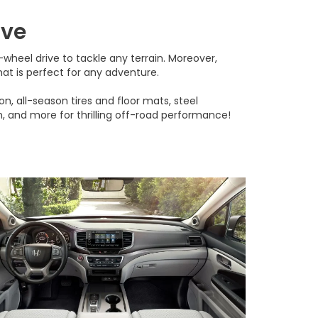
ive
heel drive to tackle any terrain. Moreover,
t is perfect for any adventure.
n, all-season tires and floor mats, steel
ch, and more for thrilling off-road performance!