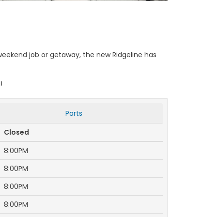
weekend job or getaway, the new Ridgeline has
!
Parts
Closed
8:00PM
8:00PM
8:00PM
8:00PM