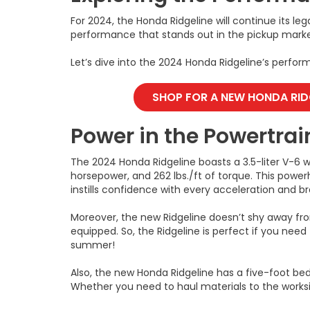
For 2024, the Honda Ridgeline will continue its leg
performance that stands out in the pickup marke
Let’s dive into the 2024 Honda Ridgeline’s perfo
SHOP FOR A NEW HONDA RID
Power in the Powertrai
The 2024 Honda Ridgeline boasts a 3.5-liter V-6 
horsepower, and 262 lbs./ft of torque. This pow
instills confidence with every acceleration and br
Moreover, the new Ridgeline doesn’t shy away fr
equipped. So, the Ridgeline is perfect if you need 
summer!
Also, the new Honda Ridgeline has a five-foot bed
Whether you need to haul materials to the works