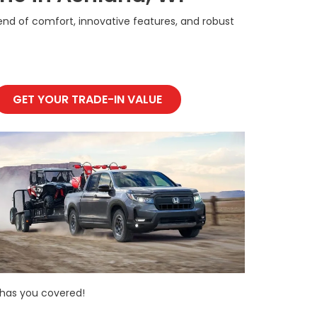
blend of comfort, innovative features, and robust
GET YOUR TRADE-IN VALUE
 has you covered!