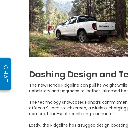
CHAT
Dashing Design and T
The new Honda Ridgeline can pull its weight while
upholstery and upgrades to leather-trimmed he
The technology showcases Honda’s commitment t
offers a 9-inch touchscreen, a wireless charging p
camera, blind-spot monitoring, and more!
Lastly, the Ridgeline has a rugged design boasting