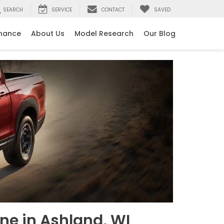
SEARCH
SERVICE
CONTACT
SAVED
inance
About Us
Model Research
Our Blog
ne in Ashland, WI