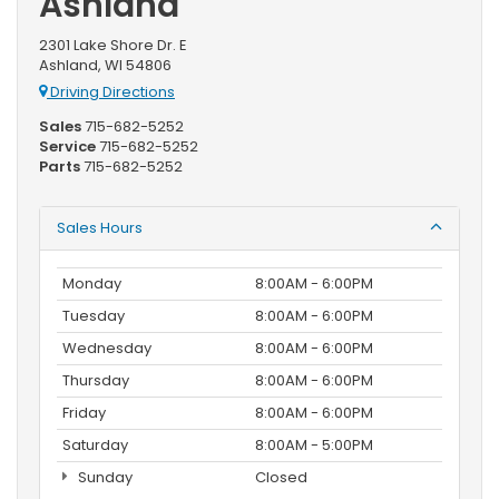
Ashland
2301 Lake Shore Dr. E
Ashland, WI 54806
Driving Directions
Sales
715-682-5252
Service
715-682-5252
Parts
715-682-5252
Sales Hours
Monday
8:00AM - 6:00PM
Tuesday
8:00AM - 6:00PM
Wednesday
8:00AM - 6:00PM
Thursday
8:00AM - 6:00PM
Friday
8:00AM - 6:00PM
Saturday
8:00AM - 5:00PM
Sunday
Closed