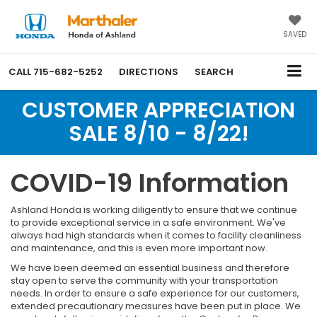
SAVED
CALL
715-682-5252
DIRECTIONS
SEARCH
CUSTOMER APPRECIATION
SALE 8/10 - 8/22!
COVID-19 Information
Ashland Honda is working diligently to ensure that we continue
to provide exceptional service in a safe environment. We've
always had high standards when it comes to facility cleanliness
and maintenance, and this is even more important now.
We have been deemed an essential business and therefore
stay open to serve the community with your transportation
needs. In order to ensure a safe experience for our customers,
extended precautionary measures have been put in place. We