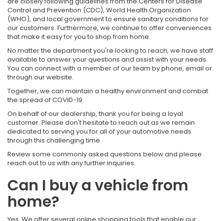
are closely following guidelines from the Centers for Disease
Control and Prevention (CDC), World Health Organization
(WHO), and local government to ensure sanitary conditions for
our customers. Furthermore, we continue to offer conveniences
that make it easy for you to shop from home.
No matter the department you're looking to reach, we have staff
available to answer your questions and assist with your needs.
You can connect with a member of our team by phone, email or
through our website.
Together, we can maintain a healthy environment and combat
the spread of COVID-19.
On behalf of our dealership, thank you for being a loyal
customer. Please don't hesitate to reach out as we remain
dedicated to serving you for all of your automotive needs
through this challenging time.
Review some commonly asked questions below and please
reach out to us with any further inquiries.
Can I buy a vehicle from
home?
Yes. We offer several online shopping tools that enable our