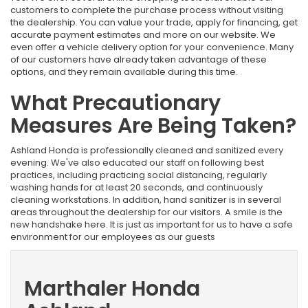
customers to complete the purchase process without visiting
the dealership. You can value your trade, apply for financing, get
accurate payment estimates and more on our website. We
even offer a vehicle delivery option for your convenience. Many
of our customers have already taken advantage of these
options, and they remain available during this time.
What Precautionary
Measures Are Being Taken?
Ashland Honda is professionally cleaned and sanitized every
evening. We've also educated our staff on following best
practices, including practicing social distancing, regularly
washing hands for at least 20 seconds, and continuously
cleaning workstations. In addition, hand sanitizer is in several
areas throughout the dealership for our visitors. A smile is the
new handshake here. It is just as important for us to have a safe
environment for our employees as our guests
Marthaler Honda