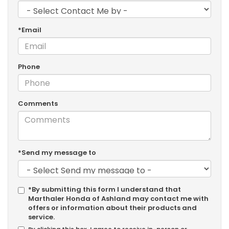
*Email
Phone
Comments
*Send my message to
*By submitting this form I understand that
Marthaler Honda of Ashland may contact me with
offers or information about their products and
service.