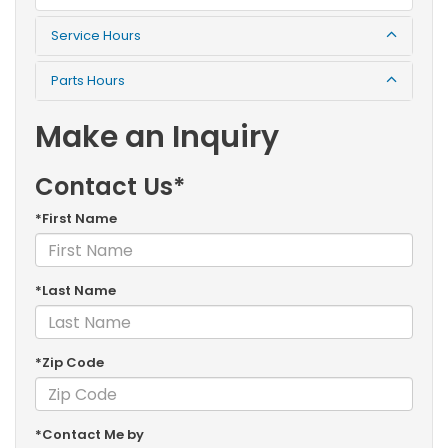
Service Hours
Parts Hours
Make an Inquiry
Contact Us*
*First Name
*Last Name
*Zip Code
*Contact Me by