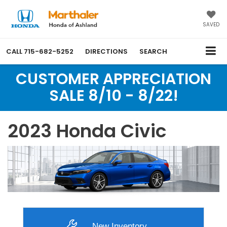
SAVED
CALL
715-682-5252
DIRECTIONS
SEARCH
CUSTOMER APPRECIATION
SALE 8/10 - 8/22!
2023 Honda Civic
New Inventory