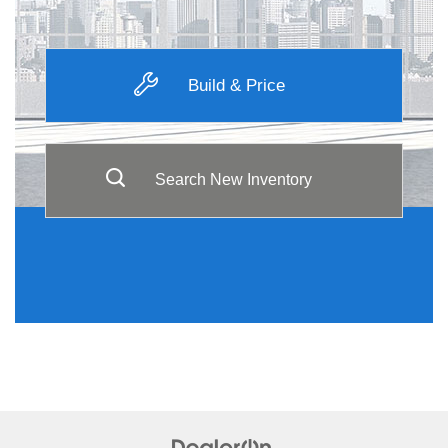
Build & Price
Search New Inventory