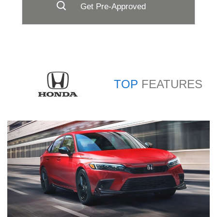
Get Pre-Approved
TOP
FEATURES