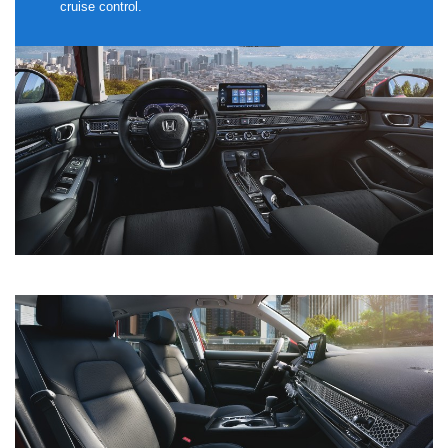
cruise control.