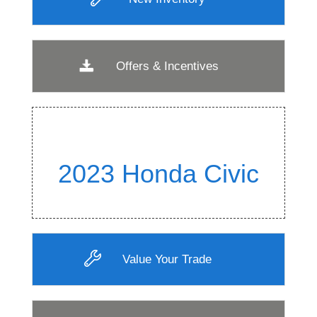
Offers & Incentives
2023 Honda Civic
Value Your Trade