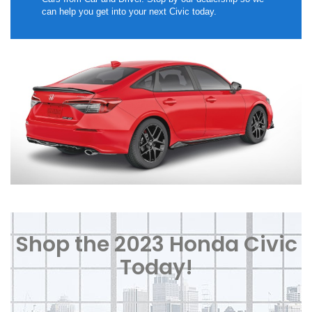
can help you get into your next Civic today.
Shop the 2023 Honda Civic
Today!