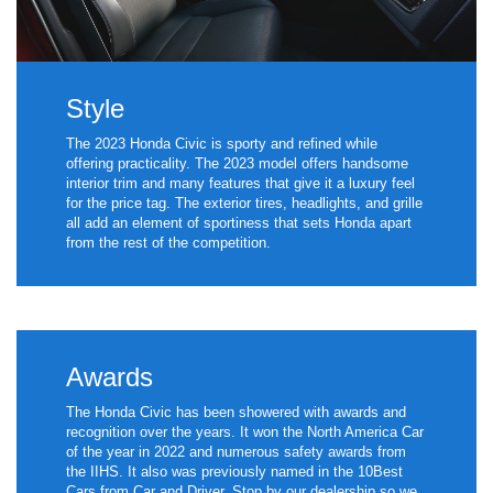
Style
The 2023 Honda Civic is sporty and refined while
offering practicality. The 2023 model offers handsome
interior trim and many features that give it a luxury feel
for the price tag. The exterior tires, headlights, and grille
all add an element of sportiness that sets Honda apart
from the rest of the competition.
Awards
The Honda Civic has been showered with awards and
recognition over the years. It won the North America Car
of the year in 2022 and numerous safety awards from
the IIHS. It also was previously named in the 10Best
Cars from Car and Driver. Stop by our dealership so we