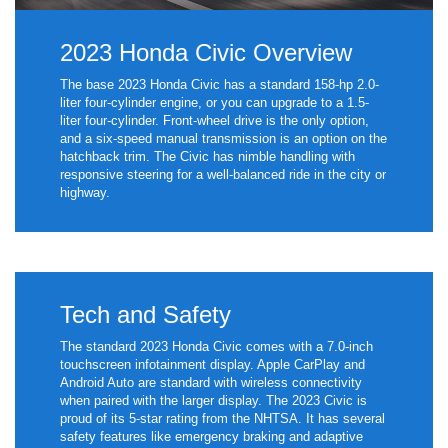
2023 Honda Civic Overview
The base 2023 Honda Civic has a standard 158-hp 2.0-
liter four-cylinder engine, or you can upgrade to a 1.5-
liter four-cylinder. Front-wheel drive is the only option,
and a six-speed manual transmission is an option on the
hatchback trim. The Civic has nimble handling with
responsive steering for a well-balanced ride in the city or
highway.
Tech and Safety
The standard 2023 Honda Civic comes with a 7.0-inch
touchscreen infotainment display. Apple CarPlay and
Android Auto are standard with wireless connectivity
when paired with the larger display. The 2023 Civic is
proud of its 5-star rating from the NHTSA. It has several
safety features like emergency braking and adaptive